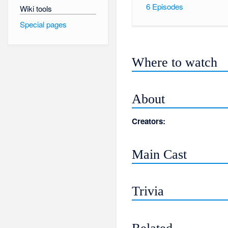
6
Episodes
Wiki tools
Special pages
Where to watch
About
Creators:
Main Cast
Trivia