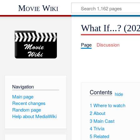
Movie Wiki
What If...? (20
Page
Discussion
Navigation
Contents
[
hide
]
Main page
Recent changes
1
Where to watch
Random page
2
About
Help about MediaWiki
3
Main Cast
4
Trivia
5
Related