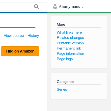
Anonymous
More
What links here
View source
History
Related changes
Printable version
Permanent link
Find on Amazon
Page information
Page logs
Categories
Series