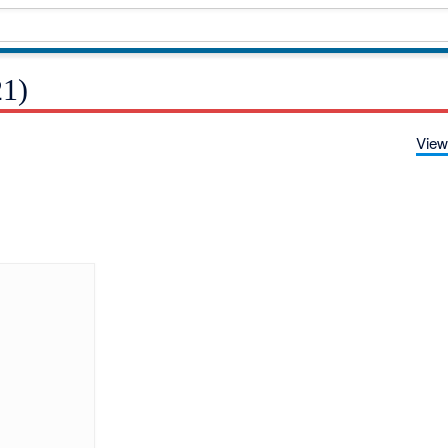
21)
View