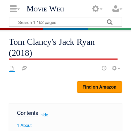
Movie Wiki
Tom Clancy's Jack Ryan
(2018)
Find on Amazon
Contents
[
hide
]
1
About