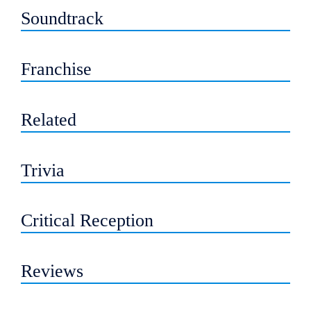
Soundtrack
Franchise
Related
Trivia
Critical Reception
Reviews