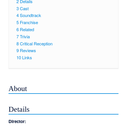
2
Details
3
Cast
4
Soundtrack
5
Franchise
6
Related
7
Trivia
8
Critical Reception
9
Reviews
10
Links
About
Details
Director: