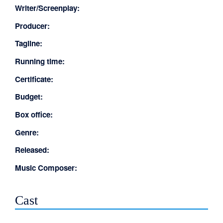
Writer/Screenplay:
Producer:
Tagline:
Running time:
Certificate:
Budget:
Box office:
Genre:
Released:
Music Composer:
Cast