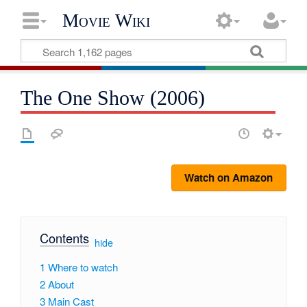
Movie Wiki
The One Show (2006)
Watch on Amazon
Contents
[
hide
]
1
Where to watch
2
About
3
Main Cast