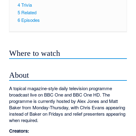
4
Trivia
5
Related
6
Episodes
Where to watch
About
A topical magazine-style daily television programme
broadcast live on BBC One and BBC One HD. The
programme is currently hosted by Alex Jones and Matt
Baker from Monday-Thursday, with Chris Evans appearing
instead of Baker on Fridays and relief presenters appearing
when required.
Creators: