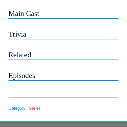
Main Cast
Trivia
Related
Episodes
Category
:
Series