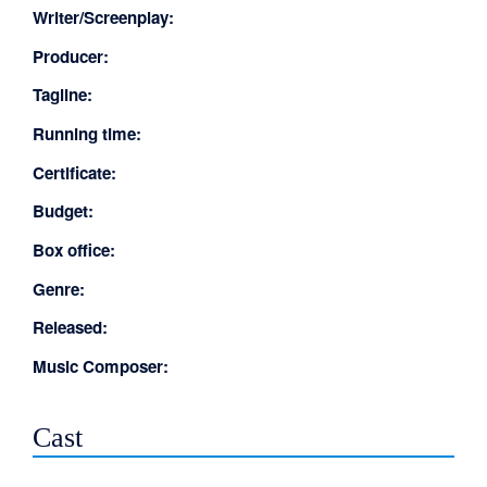
Writer/Screenplay:
Producer:
Tagline:
Running time:
Certificate:
Budget:
Box office:
Genre:
Released:
Music Composer:
Cast