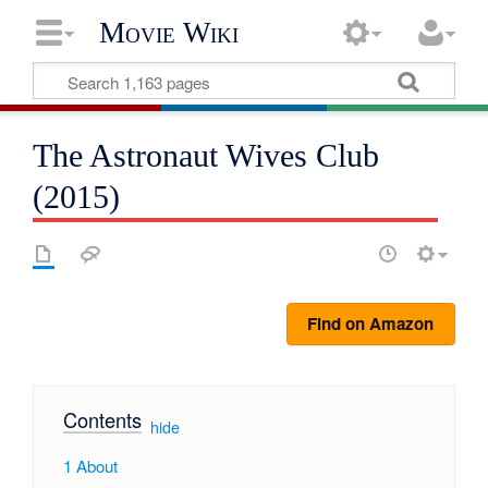
Movie Wiki
The Astronaut Wives Club
(2015)
Find on Amazon
Contents
[
hide
]
1
About