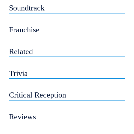
Soundtrack
Franchise
Related
Trivia
Critical Reception
Reviews