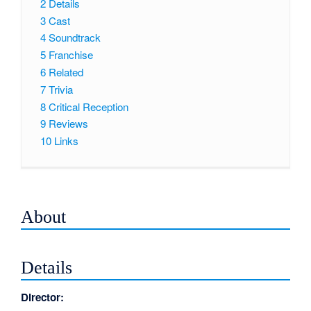
2
Details
3
Cast
4
Soundtrack
5
Franchise
6
Related
7
Trivia
8
Critical Reception
9
Reviews
10
Links
About
Details
Director: