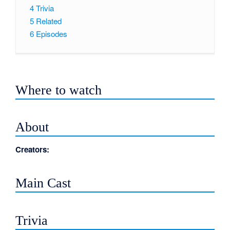
4
Trivia
5
Related
6
Episodes
Where to watch
About
Creators:
Main Cast
Trivia