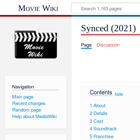
Movie Wiki
Synced (2021)
Page
Discussion
Navigation
Contents
[
hide
]
Main page
Recent changes
1
About
Random page
2
Details
Help about MediaWiki
3
Cast
4
Soundtrack
5
Franchise