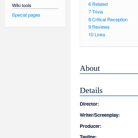
6
Related
Wiki tools
7
Trivia
Special pages
8
Critical Reception
9
Reviews
10
Links
About
Details
Director:
Writer/Screenplay:
Producer:
Tagline: