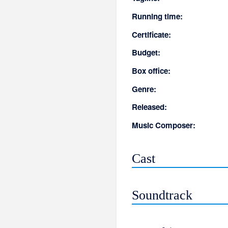
Running time:
Certificate:
Budget:
Box office:
Genre:
Released:
Music Composer:
Cast
Soundtrack