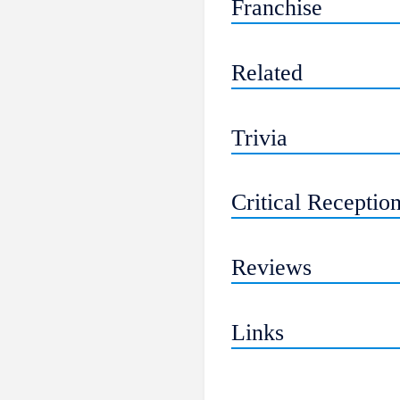
Franchise
Related
Trivia
Critical Receptio
Reviews
Links