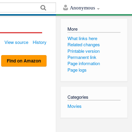
Anonymous
More
What links here
View source
History
Related changes
Printable version
Permanent link
Find on Amazon
Page information
Page logs
Categories
Movies