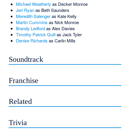
Michael Weatherly
as Decker Monroe
Jeri Ryan
as Beth Saunders
Meredith Salenger
as Kate Kelly
Martin Cummins
as Nick Monroe
Brandy Ledford
as Alex Davies
Timothy Patrick Quill
as Jack Tyler
Denise Richards
as Carlin Mills
Soundtrack
Franchise
Related
Trivia