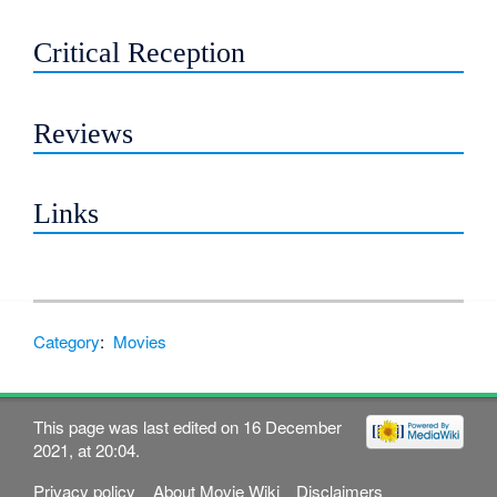
Critical Reception
Reviews
Links
Category
:
Movies
This page was last edited on 16 December
2021, at 20:04.
Privacy policy
About Movie Wiki
Disclaimers