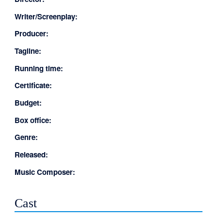
Writer/Screenplay:
Producer:
Tagline:
Running time:
Certificate:
Budget:
Box office:
Genre:
Released:
Music Composer:
Cast