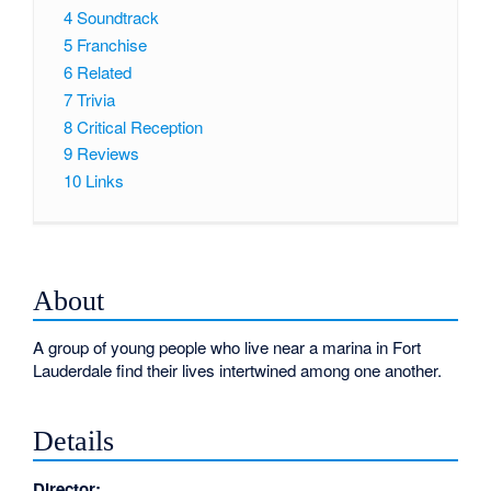
4
Soundtrack
5
Franchise
6
Related
7
Trivia
8
Critical Reception
9
Reviews
10
Links
About
A group of young people who live near a marina in Fort
Lauderdale find their lives intertwined among one another.
Details
Director: