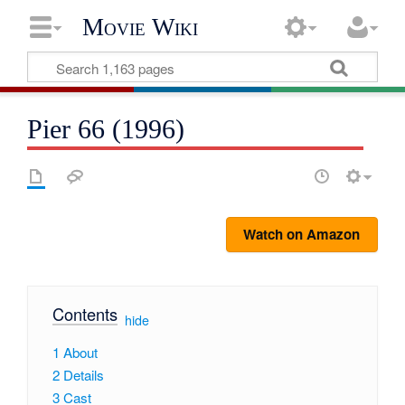
Movie Wiki
Pier 66 (1996)
Watch on Amazon
Contents
[
hide
]
1
About
2
Details
3
Cast