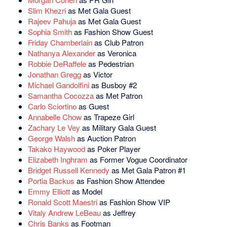
Slim Khezri
as Met Gala Guest
Rajeev Pahuja
as Met Gala Guest
Sophia Smith
as Fashion Show Guest
Friday Chamberlain
as Club Patron
Nathanya Alexander
as Veronica
Robbie DeRaffele
as Pedestrian
Jonathan Gregg
as Victor
Michael Gandolfini
as Busboy #2
Samantha Cocozza
as Met Patron
Carlo Sciortino
as Guest
Annabelle Chow
as Trapeze Girl
Zachary Le Vey
as Military Gala Guest
George Walsh
as Auction Patron
Takako Haywood
as Poker Player
Elizabeth Inghram
as Former Vogue Coordinator
Bridget Russell Kennedy
as Met Gala Patron #1
Portia Backus
as Fashion Show Attendee
Emmy Elliott
as Model
Ronald Scott Maestri
as Fashion Show VIP
Vitaly Andrew LeBeau
as Jeffrey
Chris Banks
as Footman