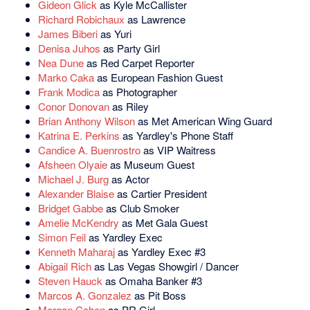
Gideon Glick
as Kyle McCallister
Richard Robichaux
as Lawrence
James Biberi
as Yuri
Denisa Juhos
as Party Girl
Nea Dune
as Red Carpet Reporter
Marko Caka
as European Fashion Guest
Frank Modica
as Photographer
Conor Donovan
as Riley
Brian Anthony Wilson
as Met American Wing Guard
Katrina E. Perkins
as Yardley's Phone Staff
Candice A. Buenrostro
as VIP Waitress
Afsheen Olyaie
as Museum Guest
Michael J. Burg
as Actor
Alexander Blaise
as Cartier President
Bridget Gabbe
as Club Smoker
Amelie McKendry
as Met Gala Guest
Simon Feil
as Yardley Exec
Kenneth Maharaj
as Yardley Exec #3
Abigail Rich
as Las Vegas Showgirl / Dancer
Steven Hauck
as Omaha Banker #3
Marcos A. Gonzalez
as Pit Boss
Morgan Cohen
as PR Girl