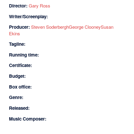
Director:
Gary Ross
Writer/Screenplay:
Producer:
Steven Soderbergh
George Clooney
Susan
Ekins
Tagline:
Running time:
Certificate:
Budget:
Box office:
Genre:
Released:
Music Composer: