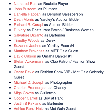
Nathaniel Beal
as Roulette Player
John Buscemi
as Plumber
Daniella Rabbani
as Bergdorf Salesperson
Dean Morris
as Yardley's Auction Bidder
Richard R. Corapi
as Auction Bidder
D Ivery
as Restaurant Patron / Business Woman
Salvatore DiSanto
as Bartender
Timothy Woods
as Derek
Suzanne Jaehne
as Yardley Exec #4
Matthew Provenza
as MET Gala Guest
David Gibson
as Omaha Banker #1
Stefan Ackermann
as Club Patron / Fashion Show
Guest
Oscar Pavlo
as Fashion Show VIP / Met Gala Celebrity
Guest
Michael D. Joseph
as Photographer
Charles Prendergast
as Charley
Migs Govea
as Guillermo
Cooper Carrell
as Boy at Park
Justin S Kirkland
as Bartender
Ashlee Renz-Hotz
as Met Gala Guest