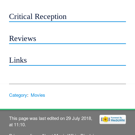
Critical Reception
Reviews
Links
Category
:
Movies
This page was last edited on 29 July 2018,
at 11:10.