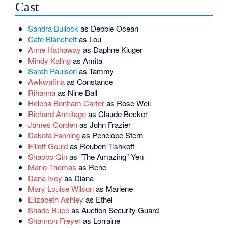
Cast
Sandra Bullock
as Debbie Ocean
Cate Blanchett
as Lou
Anne Hathaway
as Daphne Kluger
Mindy Kaling
as Amita
Sarah Paulson
as Tammy
Awkwafina
as Constance
Rihanna
as Nine Ball
Helena Bonham Carter
as Rose Weil
Richard Armitage
as Claude Becker
James Corden
as John Frazier
Dakota Fanning
as Penelope Stern
Elliott Gould
as Reuben Tishkoff
Shaobo Qin
as "The Amazing" Yen
Marlo Thomas
as Rene
Dana Ivey
as Diana
Mary Louise Wilson
as Marlene
Elizabeth Ashley
as Ethel
Shade Rupe
as Auction Security Guard
Shannon Freyer
as Lorraine