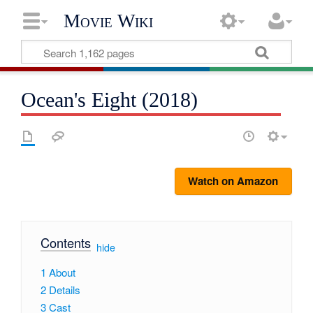
Movie Wiki
Ocean's Eight (2018)
Watch on Amazon
Contents
[
hide
]
1
About
2
Details
3
Cast