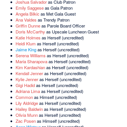
Joshua Salvador
as Club Patron
Emily Saggese
as Gala Patron
Angela Bilkic
as Met Gala Guest
Ana Valdes
as Trendy Patron
Griffin Dunne
as Parole Board Officer
Doris McCarthy
as Upscale Luncheon Guest
Katie Holmes
as Herself (uncredited)
Heidi Klum
as Herself (uncredited)
Jaime King
as Herself (uncredited)
Serena Williams
as Herself (uncredited)
Maria Sharapova
as Herself (uncredited)
Kim Kardashian
as Herself (uncredited)
Kendall Jenner
as Herself (uncredited)
Kylie Jenner
as Herself (uncredited)
Gigi Hadid
as Herself (uncredited)
Adriana Lima
as Herself (uncredited)
Common
as Himself (uncredited)
Lily Aldridge
as Herself (uncredited)
Hailey Baldwin
as Herself (uncredited)
Olivia Munn
as Herself (uncredited)
Zac Posen
as Himself (uncredited)
Anna Wintour
as Herself (uncredited)