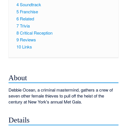
4
Soundtrack
5
Franchise
6
Related
7
Trivia
8
Critical Reception
9
Reviews
10
Links
About
Debbie Ocean, a criminal mastermind, gathers a crew of
seven other female thieves to pull off the heist of the
century at New York's annual Met Gala.
Details