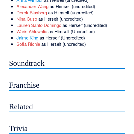
Alexander Wang
as Himself (uncredited)
Derek Blasberg
as Himself (uncredited)
Nina Cuso
as Herself (uncredited)
Lauren Santo Domingo
as Herself (uncredited)
Waris Ahluwalia
as Himself (Uncredited)
Jaime King
as Herself (Uncredited)
Sofia Richie
as Herself (uncredited)
Soundtrack
Franchise
Related
Trivia