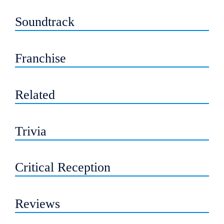
Soundtrack
Franchise
Related
Trivia
Critical Reception
Reviews