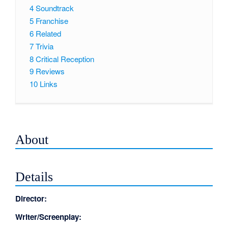
4
Soundtrack
5
Franchise
6
Related
7
Trivia
8
Critical Reception
9
Reviews
10
Links
About
Details
Director:
Writer/Screenplay: