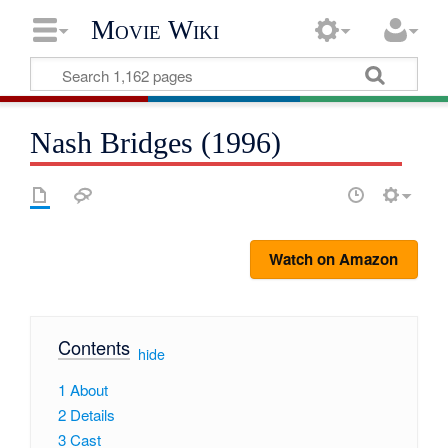
Movie Wiki
Nash Bridges (1996)
Watch on Amazon
Contents
[
hide
]
1
About
2
Details
3
Cast