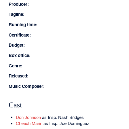
Producer:
Tagline:
Running time:
Certificate:
Budget:
Box office:
Genre:
Released:
Music Composer:
Cast
Don Johnson
as Insp. Nash Bridges
Cheech Marin
as Insp. Joe Dominguez