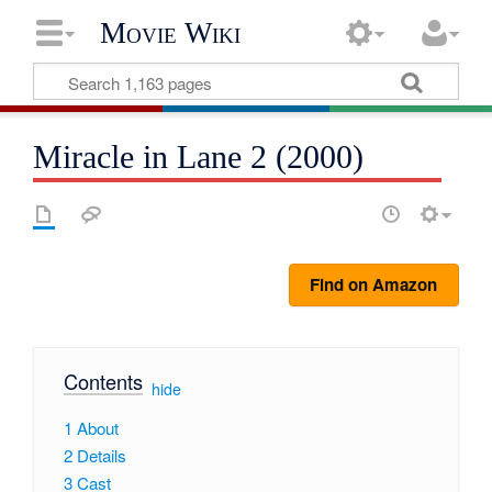
Movie Wiki
Miracle in Lane 2 (2000)
Find on Amazon
Contents
[
hide
]
1
About
2
Details
3
Cast