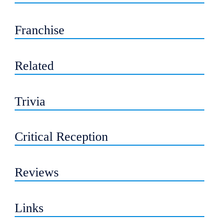
Franchise
Related
Trivia
Critical Reception
Reviews
Links