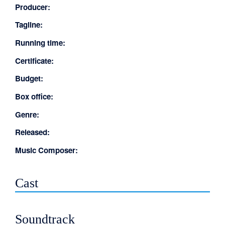
Producer:
Tagline:
Running time:
Certificate:
Budget:
Box office:
Genre:
Released:
Music Composer:
Cast
Soundtrack