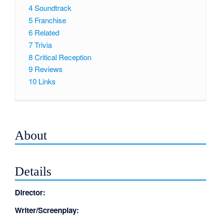
4
Soundtrack
5
Franchise
6
Related
7
Trivia
8
Critical Reception
9
Reviews
10
Links
About
Details
Director:
Writer/Screenplay: