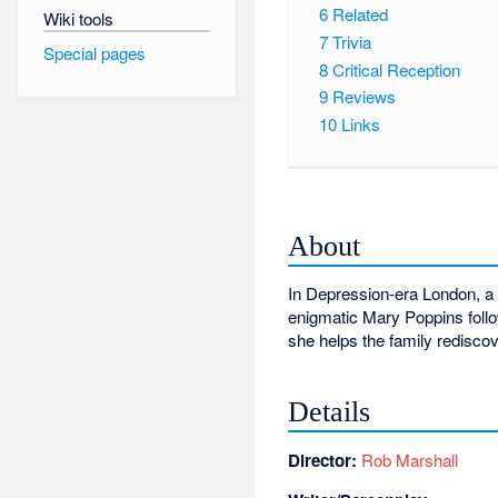
6
Related
Wiki tools
7
Trivia
Special pages
8
Critical Reception
9
Reviews
10
Links
About
In Depression-era London, a 
enigmatic Mary Poppins follow
she helps the family rediscov
Details
Director:
Rob Marshall