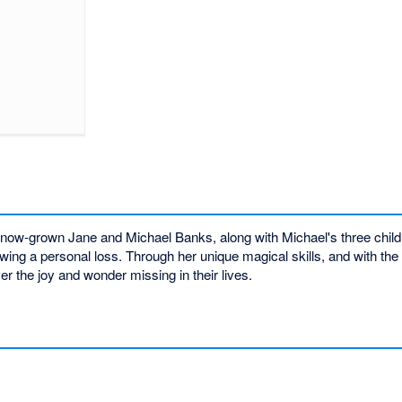
now-grown Jane and Michael Banks, along with Michael's three childr
ing a personal loss. Through her unique magical skills, and with the a
er the joy and wonder missing in their lives.