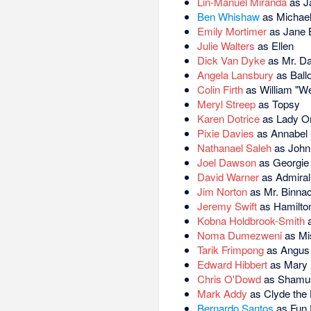
Lin-Manuel Miranda
as J
Ben Whishaw
as Michae
Emily Mortimer
as Jane 
Julie Walters
as Ellen
Dick Van Dyke
as Mr. Da
Angela Lansbury
as Ball
Colin Firth
as William "Wea
Meryl Streep
as Topsy
Karen Dotrice
as Lady On
Pixie Davies
as Annabel
Nathanael Saleh
as John
Joel Dawson
as Georgie
David Warner
as Admira
Jim Norton
as Mr. Binnac
Jeremy Swift
as Hamilton
Kobna Holdbrook-Smith
a
Noma Dumezweni
as Mi
Tarik Frimpong
as Angus
Edward Hibbert
as Mary P
Chris O'Dowd
as Shamus
Mark Addy
as Clyde the 
Bernardo Santos
as Fun 