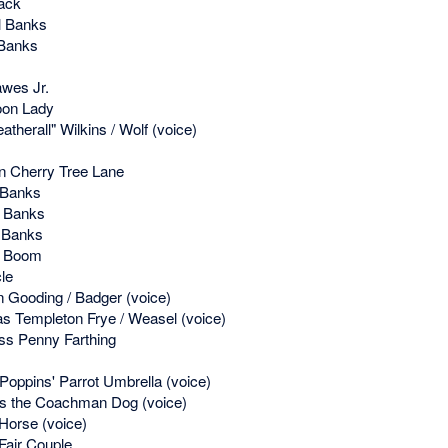
ack
l Banks
Banks
wes Jr.
oon Lady
therall" Wilkins / Wolf (voice)
 Cherry Tree Lane
 Banks
 Banks
 Banks
l Boom
le
 Gooding / Badger (voice)
s Templeton Frye / Weasel (voice)
ss Penny Farthing
oppins' Parrot Umbrella (voice)
 the Coachman Dog (voice)
Horse (voice)
Fair Couple