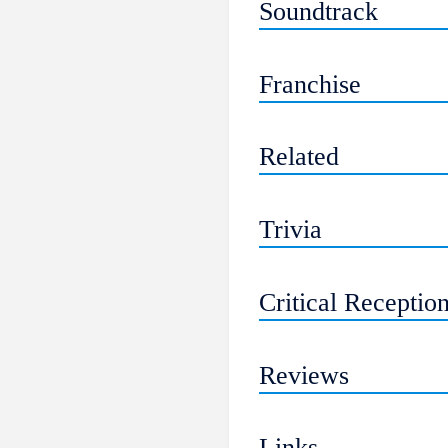
Soundtrack
Franchise
Related
Trivia
Critical Receptio
Reviews
Links