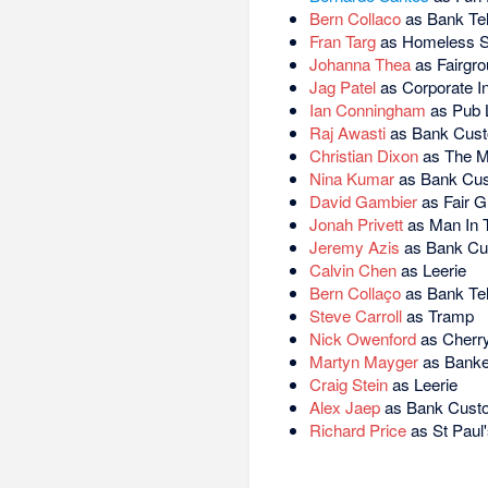
Bern Collaco
as Bank Tel
Fran Targ
as Homeless S
Johanna Thea
as Fairgro
Jag Patel
as Corporate I
Ian Conningham
as Pub 
Raj Awasti
as Bank Cus
Christian Dixon
as The M
Nina Kumar
as Bank Cu
David Gambier
as Fair G
Jonah Privett
as Man In 
Jeremy Azis
as Bank Cu
Calvin Chen
as Leerie
Bern Collaço
as Bank Tel
Steve Carroll
as Tramp
Nick Owenford
as Cherry
Martyn Mayger
as Banke
Craig Stein
as Leerie
Alex Jaep
as Bank Cust
Richard Price
as St Paul