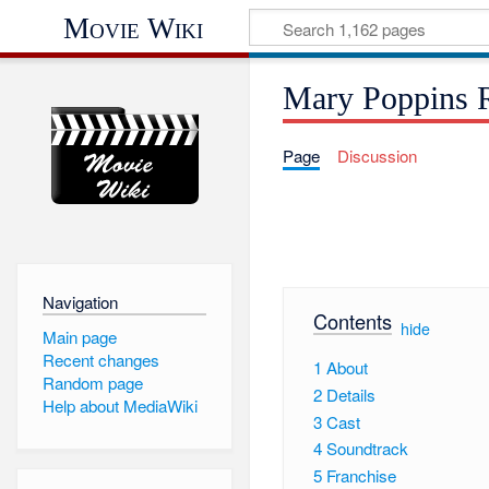
Movie Wiki
Mary Poppins R
Page
Discussion
Navigation
Contents
[
hide
]
Main page
Recent changes
1
About
Random page
2
Details
Help about MediaWiki
3
Cast
4
Soundtrack
5
Franchise