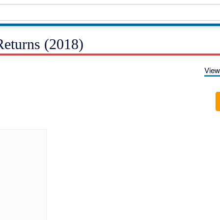
eturns (2018)
View