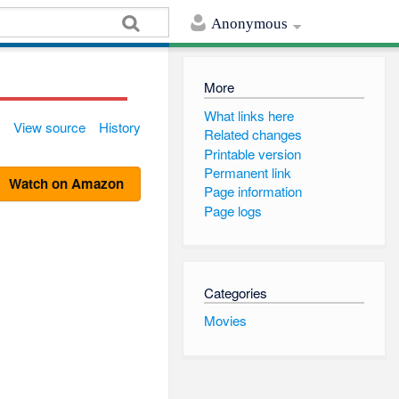
Anonymous
More
What links here
View source
History
Related changes
Printable version
Permanent link
Watch on Amazon
Page information
Page logs
Categories
Movies