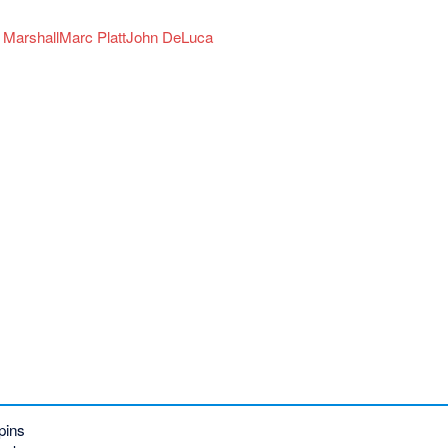
 Marshall
Marc Platt
John DeLuca
pins