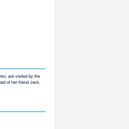
en, are visited by the
id of her friend Jack,