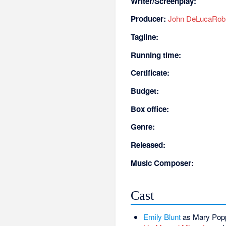
Writer/Screenplay:
Producer:
John DeLuca
Rob
Tagline:
Running time:
Certificate:
Budget:
Box office:
Genre:
Released:
Music Composer:
Cast
Emily Blunt
as Mary Pop