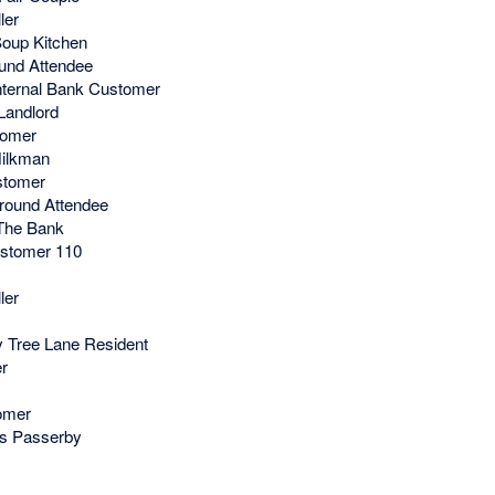
ler
oup Kitchen
und Attendee
nternal Bank Customer
Landlord
tomer
ilkman
stomer
round Attendee
The Bank
stomer 110
ler
 Tree Lane Resident
r
omer
's Passerby