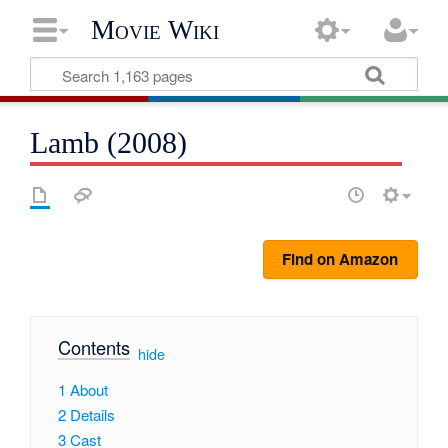
Movie Wiki
Lamb (2008)
Find on Amazon
Contents
[
hide
]
1
About
2
Details
3
Cast