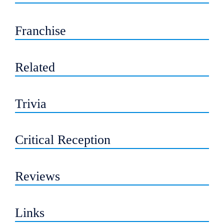
Franchise
Related
Trivia
Critical Reception
Reviews
Links