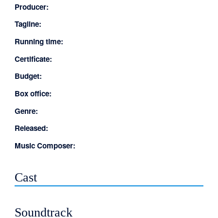
Producer:
Tagline:
Running time:
Certificate:
Budget:
Box office:
Genre:
Released:
Music Composer:
Cast
Soundtrack