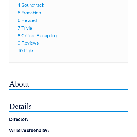
4
Soundtrack
5
Franchise
6
Related
7
Trivia
8
Critical Reception
9
Reviews
10
Links
About
Details
Director:
Writer/Screenplay: