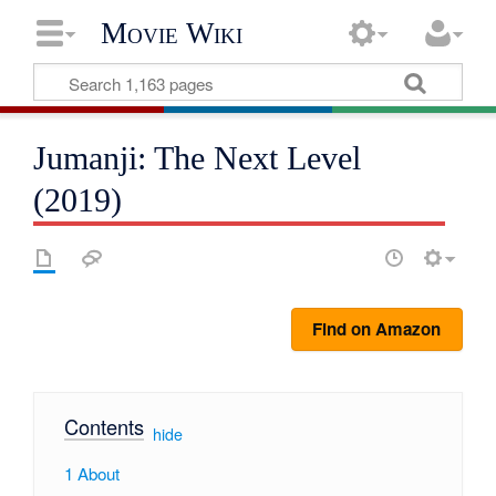
Movie Wiki
Jumanji: The Next Level
(2019)
Find on Amazon
Contents
[
hide
]
1
About