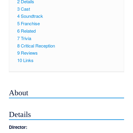
2
Details
3
Cast
4
Soundtrack
5
Franchise
6
Related
7
Trivia
8
Critical Reception
9
Reviews
10
Links
About
Details
Director: