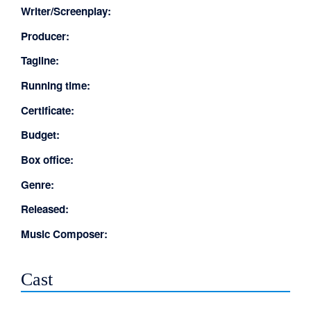
Writer/Screenplay:
Producer:
Tagline:
Running time:
Certificate:
Budget:
Box office:
Genre:
Released:
Music Composer:
Cast