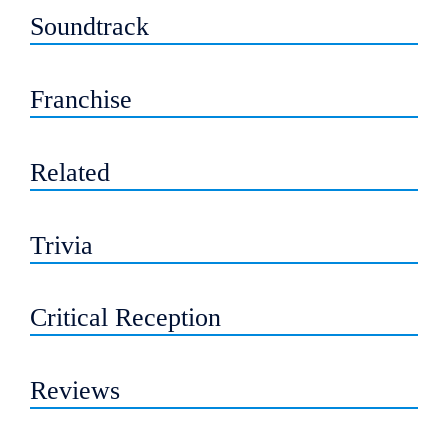
Soundtrack
Franchise
Related
Trivia
Critical Reception
Reviews