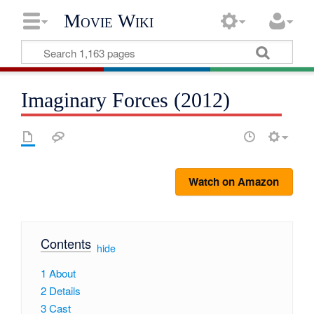
Movie Wiki
Imaginary Forces (2012)
Watch on Amazon
Contents
[
hide
]
1
About
2
Details
3
Cast