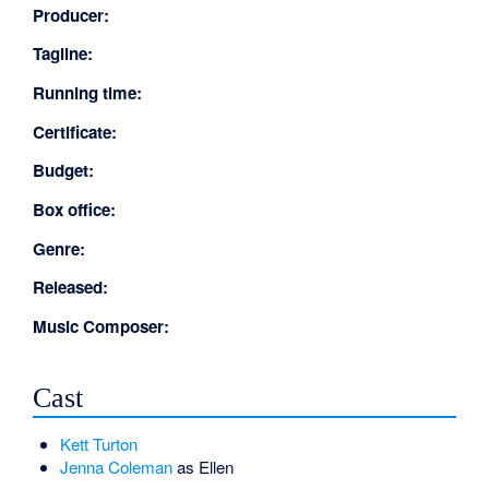
Producer:
Tagline:
Running time:
Certificate:
Budget:
Box office:
Genre:
Released:
Music Composer:
Cast
Kett Turton
Jenna Coleman
as Ellen