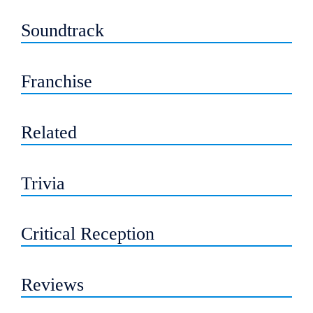
Soundtrack
Franchise
Related
Trivia
Critical Reception
Reviews