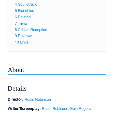
4
Soundtrack
5
Franchise
6
Related
7
Trivia
8
Critical Reception
9
Reviews
10
Links
About
Details
Director:
Ruairi Robinson
Writer/Screenplay:
Ruairi Robinson
,
Eoin Rogers