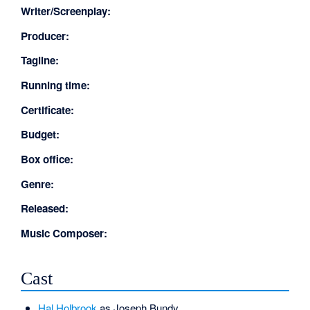
Writer/Screenplay:
Producer:
Tagline:
Running time:
Certificate:
Budget:
Box office:
Genre:
Released:
Music Composer:
Cast
Hal Holbrook
as Joseph Bundy