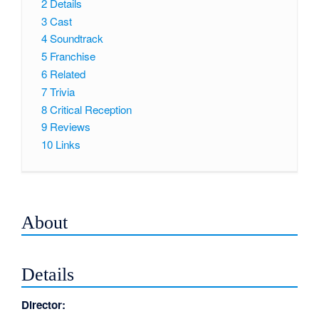
2
Details
3
Cast
4
Soundtrack
5
Franchise
6
Related
7
Trivia
8
Critical Reception
9
Reviews
10
Links
About
Details
Director: