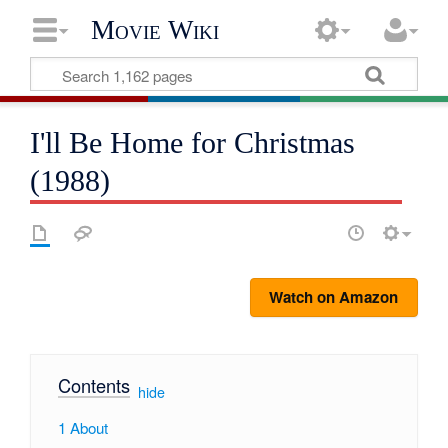
Movie Wiki
I'll Be Home for Christmas
(1988)
Watch on Amazon
Contents
[
hide
]
1
About