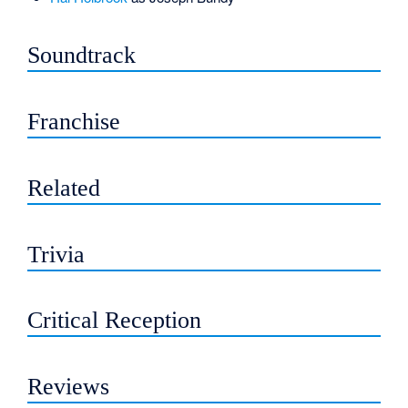
Soundtrack
Franchise
Related
Trivia
Critical Reception
Reviews