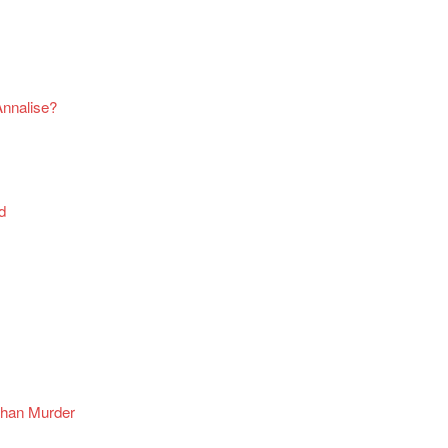
Annalise?
d
Than Murder