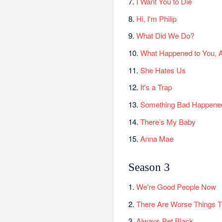
7.
I Want You to Die
8.
Hi, I'm Philip
9.
What Did We Do?
10.
What Happened to You, 
11.
She Hates Us
12.
It's a Trap
13.
Something Bad Happene
14.
There’s My Baby
15.
Anna Mae
Season 3
1.
We're Good People Now
2.
There Are Worse Things 
3.
Always Bet Black