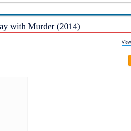
ay with Murder (2014)
View