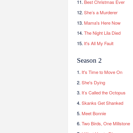
11.
Best Christmas Ever
12.
She’s a Murderer
13.
Mama's Here Now
14.
The Night Lila Died
15.
It's All My Fault
Season 2
1.
It's Time to Move On
2.
She's Dying
3.
It’s Called the Octopus
4.
Skanks Get Shanked
5.
Meet Bonnie
6.
Two Birds, One Millstone