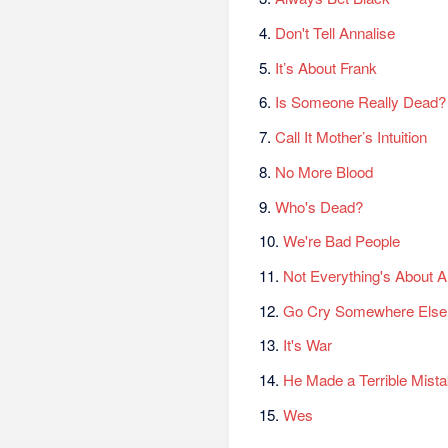
4.
Don't Tell Annalise
5.
It’s About Frank
6.
Is Someone Really Dead?
7.
Call It Mother’s Intuition
8.
No More Blood
9.
Who's Dead?
10.
We're Bad People
11.
Not Everything's About A
12.
Go Cry Somewhere Else
13.
It's War
14.
He Made a Terrible Mist
15.
Wes