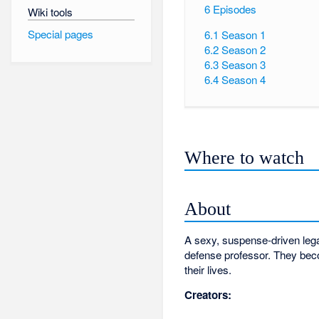
6
Episodes
Wiki tools
Special pages
6.1
Season 1
6.2
Season 2
6.3
Season 3
6.4
Season 4
Where to watch
About
A sexy, suspense-driven legal 
defense professor. They beco
their lives.
Creators: