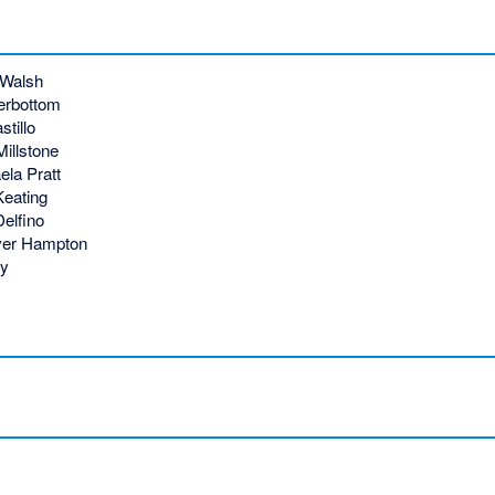
 Walsh
erbottom
tillo
illstone
la Pratt
Keating
elfino
ver Hampton
ey