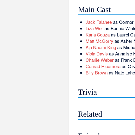
Main Cast
Jack Falahee
as Connor
Liza Weil
as Bonnie Wint
Karla Souza
as Laurel Cas
Matt McGorry
as Asher M
Aja Naomi King
as Michae
Viola Davis
as Annalise 
Charlie Weber
as Frank D
Conrad Ricamora
as Oli
Billy Brown
as Nate Lah
Trivia
Related