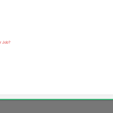
r Job?