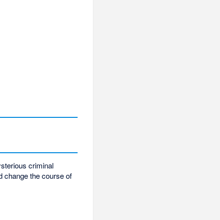
ysterious criminal
nd change the course of