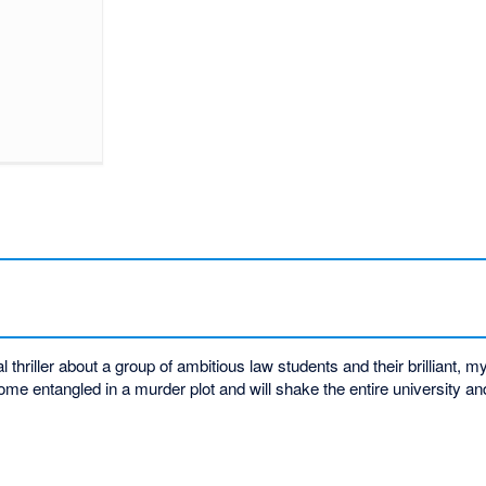
thriller about a group of ambitious law students and their brilliant, m
me entangled in a murder plot and will shake the entire university a