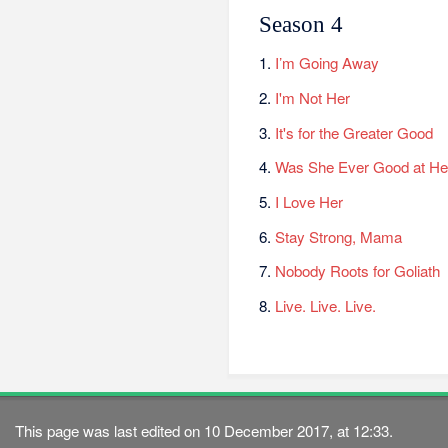
Season 4
1.
I’m Going Away
2.
I'm Not Her
3.
It's for the Greater Good
4.
Was She Ever Good at He
5.
I Love Her
6.
Stay Strong, Mama
7.
Nobody Roots for Goliath
8.
Live. Live. Live.
This page was last edited on 10 December 2017, at 12:33.