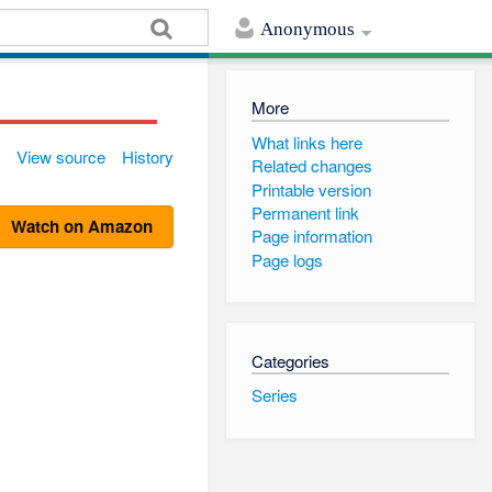
Anonymous
More
What links here
View source
History
Related changes
Printable version
Permanent link
Watch on Amazon
Page information
Page logs
Categories
Series