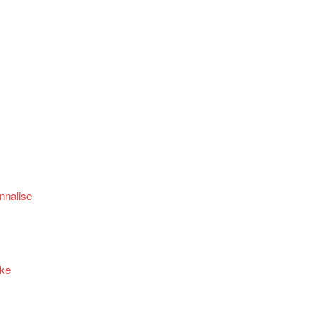
nnalise
ake