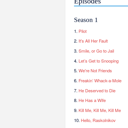
Episodes
Season 1
1.
Pilot
2.
It's All Her Fault
3.
Smile, or Go to Jail
4.
Let’s Get to Snooping
5.
We're Not Friends
6.
Freakin’ Whack-a-Mole
7.
He Deserved to Die
8.
He Has a Wife
9.
Kill Me, Kill Me, Kill Me
10.
Hello, Raskolnikov