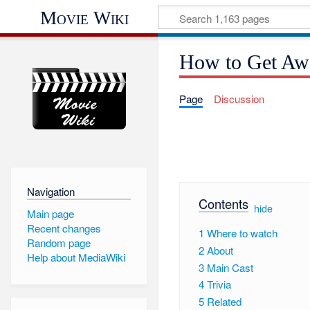
Movie Wiki
How to Get Aw
Page
Discussion
Navigation
Contents
[
hide
]
Main page
Recent changes
1
Where to watch
Random page
2
About
Help about MediaWiki
3
Main Cast
4
Trivia
5
Related