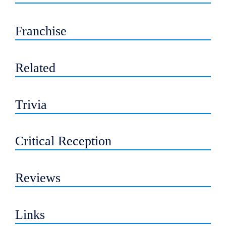
Franchise
Related
Trivia
Critical Reception
Reviews
Links