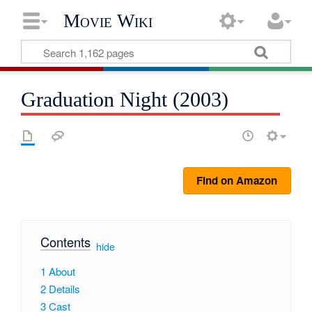
Movie Wiki
Graduation Night (2003)
Find on Amazon
Contents
[
hide
]
1
About
2
Details
3
Cast