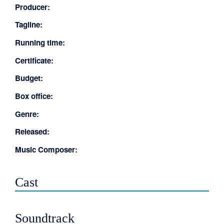
Producer:
Tagline:
Running time:
Certificate:
Budget:
Box office:
Genre:
Released:
Music Composer:
Cast
Soundtrack