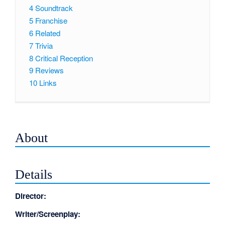
4
Soundtrack
5
Franchise
6
Related
7
Trivia
8
Critical Reception
9
Reviews
10
Links
About
Details
Director:
Writer/Screenplay: