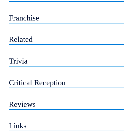
Franchise
Related
Trivia
Critical Reception
Reviews
Links