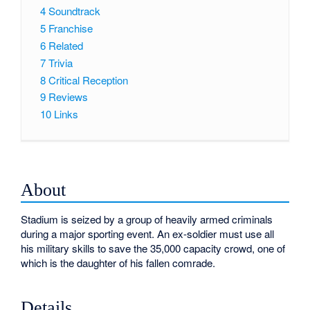
4
Soundtrack
5
Franchise
6
Related
7
Trivia
8
Critical Reception
9
Reviews
10
Links
About
Stadium is seized by a group of heavily armed criminals
during a major sporting event. An ex-soldier must use all
his military skills to save the 35,000 capacity crowd, one of
which is the daughter of his fallen comrade.
Details