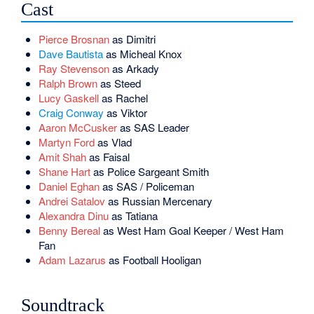
Cast
Pierce Brosnan
as Dimitri
Dave Bautista
as Micheal Knox
Ray Stevenson
as Arkady
Ralph Brown
as Steed
Lucy Gaskell
as Rachel
Craig Conway
as Viktor
Aaron McCusker
as SAS Leader
Martyn Ford
as Vlad
Amit Shah
as Faisal
Shane Hart
as Police Sargeant Smith
Daniel Eghan
as SAS / Policeman
Andrei Satalov
as Russian Mercenary
Alexandra Dinu
as Tatiana
Benny Bereal
as West Ham Goal Keeper / West Ham
Fan
Adam Lazarus
as Football Hooligan
Soundtrack