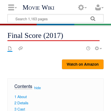
Movie Wiki
Final Score (2017)
Watch on Amazon
Contents
[
hide
]
1
About
2
Details
3
Cast