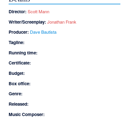
Director:
Scott Mann
Writer/Screenplay:
Jonathan Frank
Producer:
Dave Bautista
Tagline:
Running time:
Certificate:
Budget:
Box office:
Genre:
Released:
Music Composer: