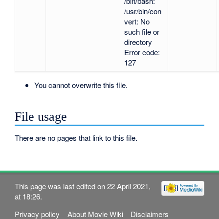
/bin/bash:
/usr/bin/con
vert: No
such file or
directory
Error code:
127
You cannot overwrite this file.
File usage
There are no pages that link to this file.
This page was last edited on 22 April 2021,
at 18:26.
Privacy policy
About Movie Wiki
Disclaimers