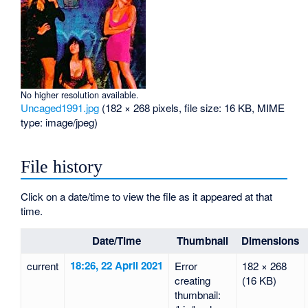
No higher resolution available.
Uncaged1991.jpg
‎
(182 × 268 pixels, file size: 16 KB, MIME
type:
image/jpeg
)
File history
Click on a date/time to view the file as it appeared at that
time.
Date/Time
Thumbnail
Dimensions
18:26, 22 April 2021
current
Error
182 × 268
creating
(16 KB)
thumbnail: