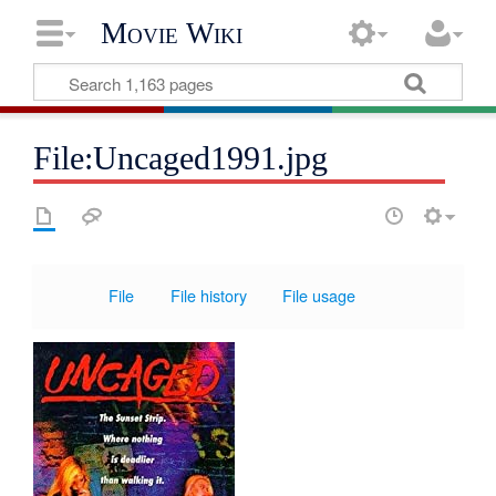
Movie Wiki
File:Uncaged1991.jpg
File
File history
File usage