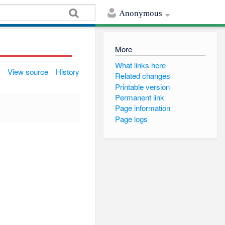
Anonymous
More
What links here
View source
History
Related changes
Printable version
Permanent link
Page information
Page logs