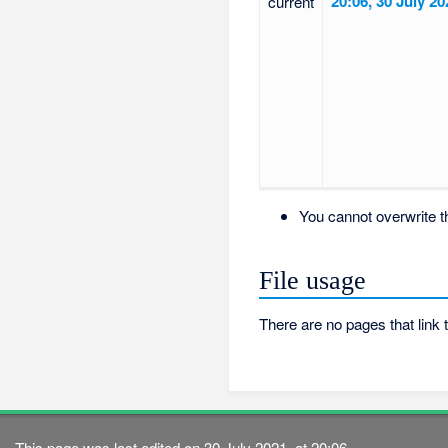
20:06, 30 July 20
current
You cannot overwrite thi
File usage
There are no pages that link to
This page was last edited on 30 July 2021, at 20:06.