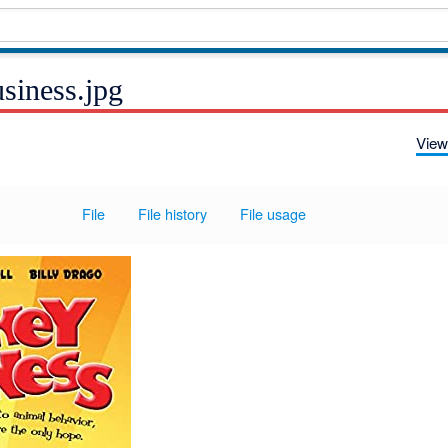
siness.jpg
View
File
File history
File usage