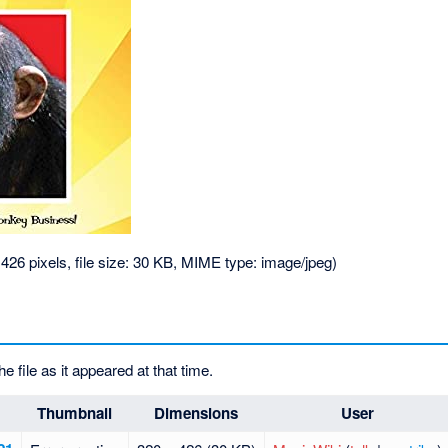
 426 pixels, file size: 30 KB, MIME type:
image/jpeg
)
he file as it appeared at that time.
Thumbnail
Dimensions
User