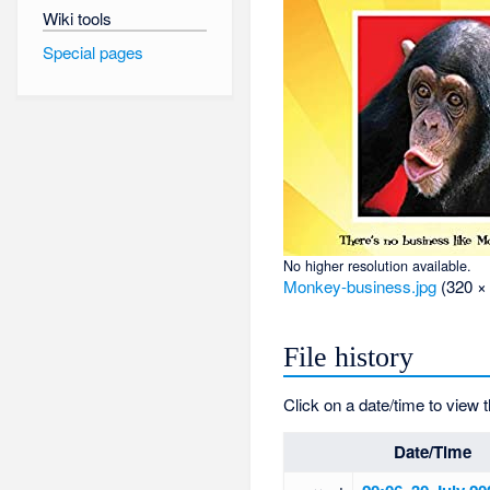
Wiki tools
Special pages
No higher resolution available.
Monkey-business.jpg
‎
(320 ×
File history
Click on a date/time to view t
Date/Time