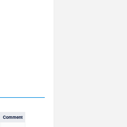
Comment