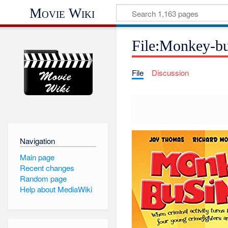
Movie Wiki
File:Monkey-bu
File
Discussion
Navigation
Main page
Recent changes
Random page
Help about MediaWiki