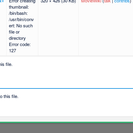
21
Error creating
320 × 426
(30 KB)
MovieWiki
(
talk
|
contribs
)
thumbnail:
/bin/bash:
/usr/bin/conv
ert: No such
file or
directory
Error code:
127
s file.
 this file.