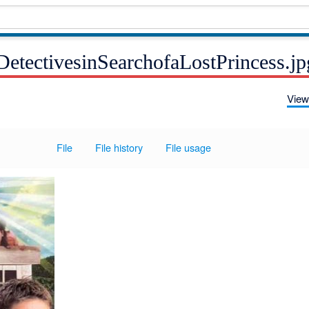
DetectivesinSearchofaLostPrincess.jp
View
File
File history
File usage