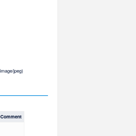
:
image/jpeg
)
Comment