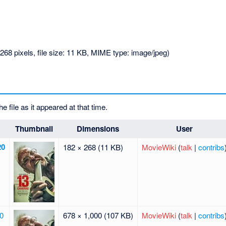
268 pixels, file size: 11 KB, MIME type:
image/jpeg
)
he file as it appeared at that time.
Thumbnail
Dimensions
User
20
182 × 268
(11 KB)
MovieWiki
(
talk
|
contribs
20
678 × 1,000
(107 KB)
MovieWiki
(
talk
|
contribs