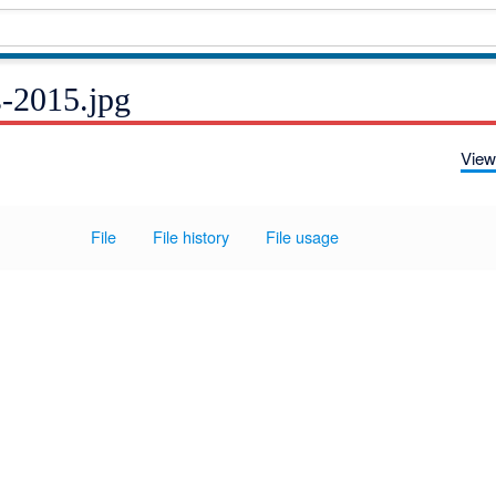
s-2015.jpg
View
File
File history
File usage