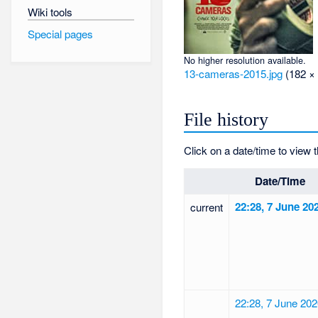
Wiki tools
Special pages
No higher resolution available.
13-cameras-2015.jpg
‎
(182 × 
File history
Click on a date/time to view t
Date/Time
22:28, 7 June 20
current
22:28, 7 June 20