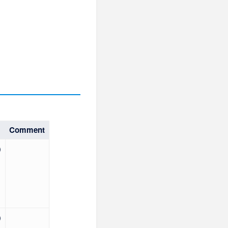
Comment
)
)