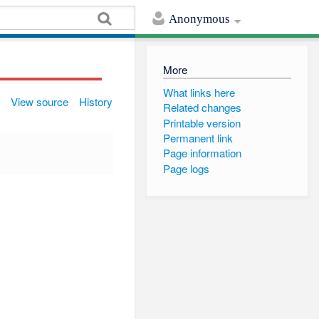
Anonymous
More
What links here
View source
History
Related changes
Printable version
Permanent link
Page information
Page logs