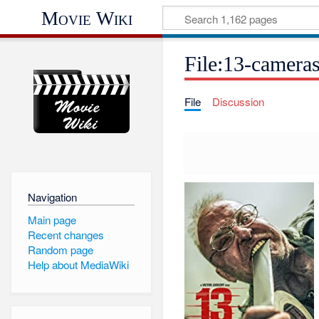
Movie Wiki
File:13-camera
File
Discussion
Navigation
Main page
Recent changes
Random page
Help about MediaWiki