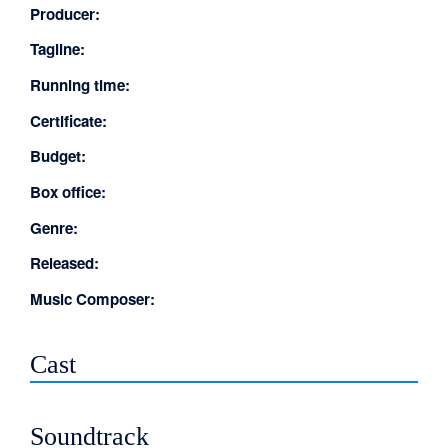
Producer:
Tagline:
Running time:
Certificate:
Budget:
Box office:
Genre:
Released:
Music Composer:
Cast
Soundtrack