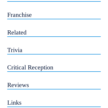
Franchise
Related
Trivia
Critical Reception
Reviews
Links