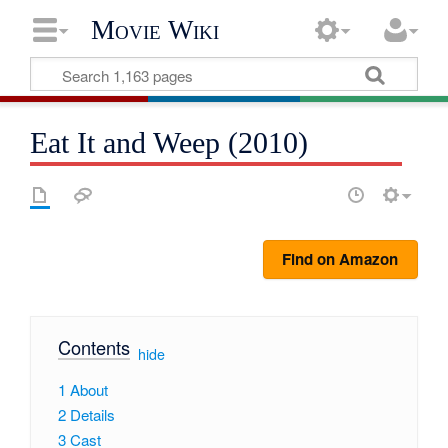
Movie Wiki
Eat It and Weep (2010)
Find on Amazon
Contents
[
hide
]
1
About
2
Details
3
Cast