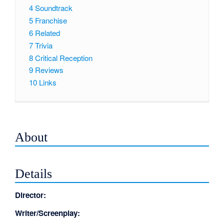
4
Soundtrack
5
Franchise
6
Related
7
Trivia
8
Critical Reception
9
Reviews
10
Links
About
Details
Director:
Writer/Screenplay: