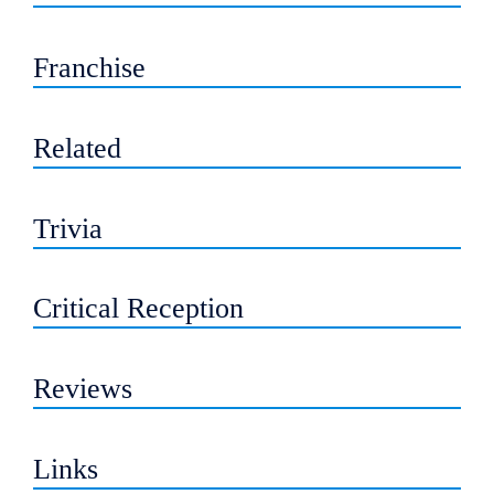
Franchise
Related
Trivia
Critical Reception
Reviews
Links