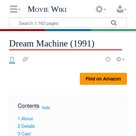
Movie Wiki
Dream Machine (1991)
Find on Amazon
Contents
[
hide
]
1
About
2
Details
3
Cast