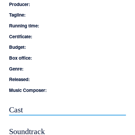
Producer:
Tagline:
Running time:
Certificate:
Budget:
Box office:
Genre:
Released:
Music Composer:
Cast
Soundtrack