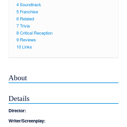
4
Soundtrack
5
Franchise
6
Related
7
Trivia
8
Critical Reception
9
Reviews
10
Links
About
Details
Director:
Writer/Screenplay: