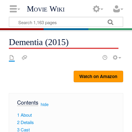
Movie Wiki
Dementia (2015)
Watch on Amazon
Contents
[
hide
]
1
About
2
Details
3
Cast