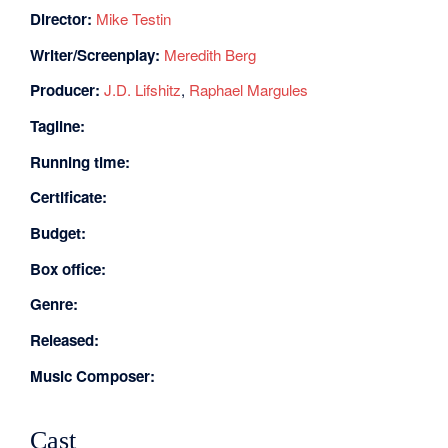
Director:
Mike Testin
Writer/Screenplay:
Meredith Berg
Producer:
J.D. Lifshitz
,
Raphael Margules
Tagline:
Running time:
Certificate:
Budget:
Box office:
Genre:
Released:
Music Composer:
Cast