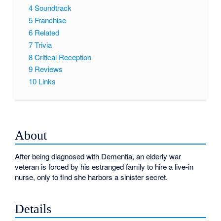
4
Soundtrack
5
Franchise
6
Related
7
Trivia
8
Critical Reception
9
Reviews
10
Links
About
After being diagnosed with Dementia, an elderly war
veteran is forced by his estranged family to hire a live-in
nurse, only to find she harbors a sinister secret.
Details