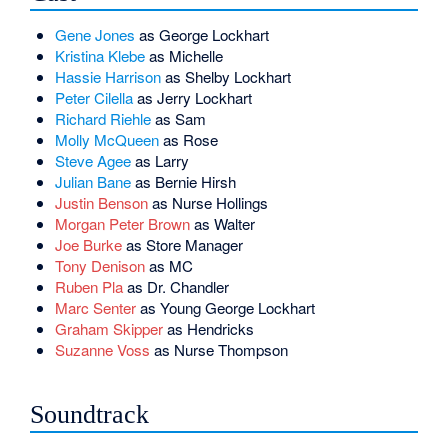
Gene Jones
as George Lockhart
Kristina Klebe
as Michelle
Hassie Harrison
as Shelby Lockhart
Peter Cilella
as Jerry Lockhart
Richard Riehle
as Sam
Molly McQueen
as Rose
Steve Agee
as Larry
Julian Bane
as Bernie Hirsh
Justin Benson
as Nurse Hollings
Morgan Peter Brown
as Walter
Joe Burke
as Store Manager
Tony Denison
as MC
Ruben Pla
as Dr. Chandler
Marc Senter
as Young George Lockhart
Graham Skipper
as Hendricks
Suzanne Voss
as Nurse Thompson
Soundtrack