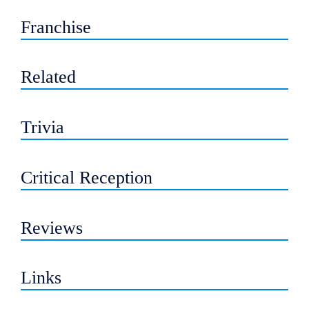
Franchise
Related
Trivia
Critical Reception
Reviews
Links