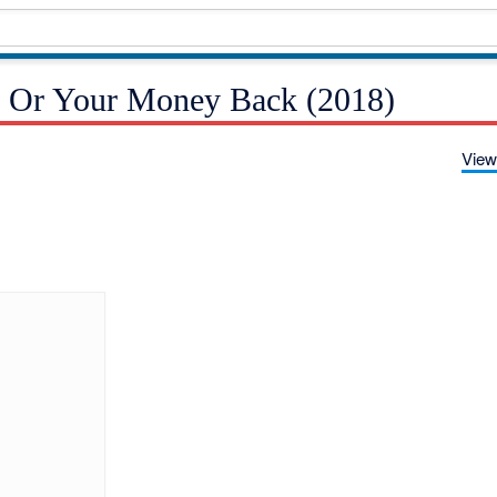
k Or Your Money Back (2018)
View