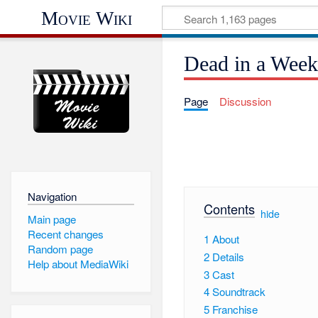
Movie Wiki
Dead in a Wee
Page
Discussion
Navigation
Contents
[
hide
]
Main page
Recent changes
1
About
Random page
2
Details
Help about MediaWiki
3
Cast
4
Soundtrack
5
Franchise