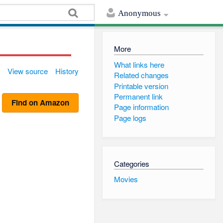
Anonymous
More
What links here
View source
History
Related changes
Printable version
Permanent link
Find on Amazon
Page information
Page logs
Categories
Movies