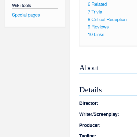
6
Related
Wiki tools
7
Trivia
Special pages
8
Critical Reception
9
Reviews
10
Links
About
Details
Director:
Writer/Screenplay:
Producer:
Tagline: