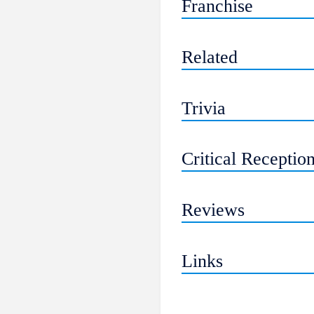
Franchise
Related
Trivia
Critical Receptio
Reviews
Links