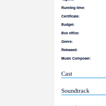
Running time:
Certificate:
Budget:
Box office:
Genre:
Released:
Music Composer:
Cast
Soundtrack