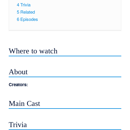
4
Trivia
5
Related
6
Episodes
Where to watch
About
Creators:
Main Cast
Trivia