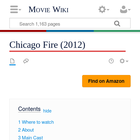
Movie Wiki
Chicago Fire (2012)
Find on Amazon
Contents
[
hide
]
1
Where to watch
2
About
3
Main Cast