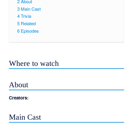
2
About
3
Main Cast
4
Trivia
5
Related
6
Episodes
Where to watch
About
Creators:
Main Cast