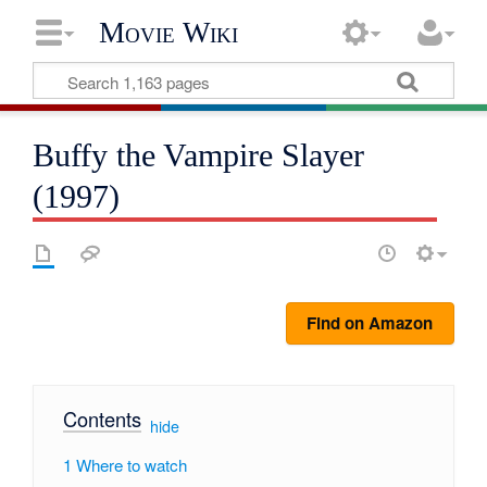
Movie Wiki
Buffy the Vampire Slayer
(1997)
Find on Amazon
Contents
[
hide
]
1
Where to watch