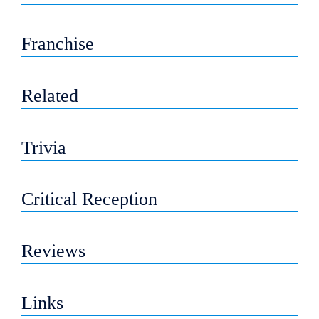
Franchise
Related
Trivia
Critical Reception
Reviews
Links