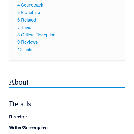
4
Soundtrack
5
Franchise
6
Related
7
Trivia
8
Critical Reception
9
Reviews
10
Links
About
Details
Director:
Writer/Screenplay: