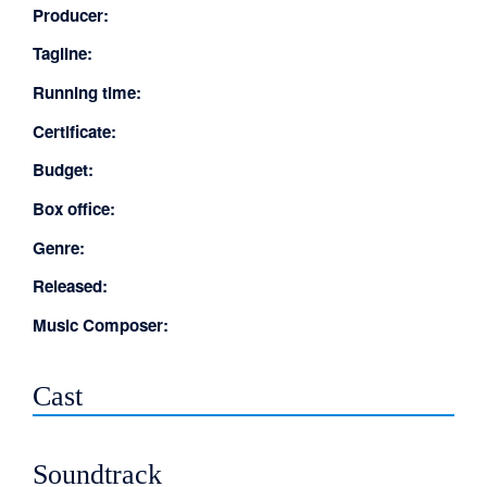
Producer:
Tagline:
Running time:
Certificate:
Budget:
Box office:
Genre:
Released:
Music Composer:
Cast
Soundtrack