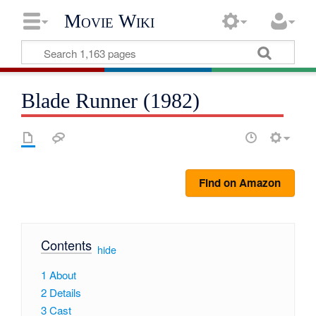
Movie Wiki
Blade Runner (1982)
Find on Amazon
Contents
[
hide
]
1
About
2
Details
3
Cast