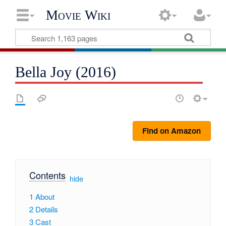
Movie Wiki
Bella Joy (2016)
Find on Amazon
Contents
[
hide
]
1
About
2
Details
3
Cast