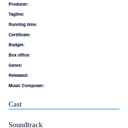
Producer:
Tagline:
Running time:
Certificate:
Budget:
Box office:
Genre:
Released:
Music Composer:
Cast
Soundtrack