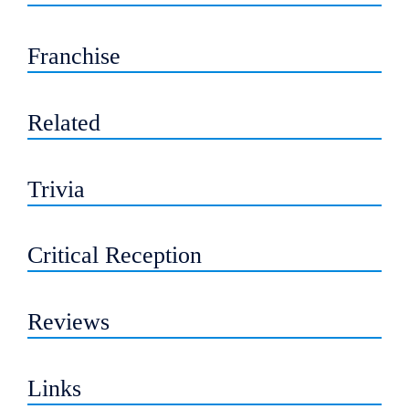
Franchise
Related
Trivia
Critical Reception
Reviews
Links