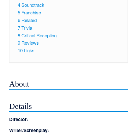
4
Soundtrack
5
Franchise
6
Related
7
Trivia
8
Critical Reception
9
Reviews
10
Links
About
Details
Director:
Writer/Screenplay: