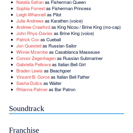
Natalia Safran
as Fisherman Queen
Sophia Forrest
as Fisherman Princess
Leigh Whannell
as Pilot
Julie Andrews
as Karathen (voice)
Andrew Crawford
as King Nicou / Brine King (mo-cap)
John Rhys-Davies
as Brine King (voice)
Patrick Cox
as Cueball
Jon Quested
as Russian Sailor
Winnie Mzembe
as Casablanca Masseuse
Connor Zegenhagen
as Russian Submariner
Gabriella Petkova
as Italian Bell Girl
Braden Lewis
as Beachgoer
Vincent B. Gorce
as Italian Bell Father
Sasha Dulics
as Waiter
Rhianna Palmer
as Bar Patron
Soundtrack
Franchise