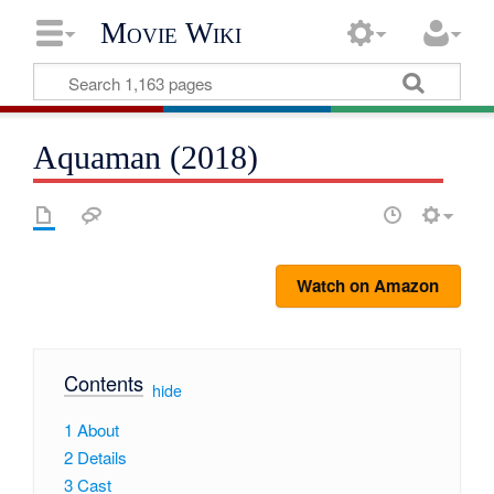
Movie Wiki
Aquaman (2018)
Watch on Amazon
Contents
[
hide
]
1
About
2
Details
3
Cast