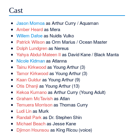
Cast
Jason Momoa
as Arthur Curry / Aquaman
Amber Heard
as Mera
Willem Dafoe
as Nuidis Vulko
Patrick Wilson
as Orm Marius / Ocean Master
Dolph Lundgren
as Nereus
Yahya Abdul-Mateen II
as David Kane / Black Manta
Nicole Kidman
as Atlanna
Tainu Kirkwood
as Young Arthur (3)
Tamor Kirkwood
as Young Arthur (3)
Kaan Guldur
as Young Arthur (9)
Otis Dhanji
as Young Arthur (13)
Kekoa Kumano
as Arthur Curry (Young Adult)
Graham McTavish
as Atlan
Temuera Morrison
as Thomas Curry
Ludi Lin
as Murk
Randall Park
as Dr. Stephen Shin
Michael Beach
as Jesse Kane
Djimon Hounsou
as King Ricou (voice)