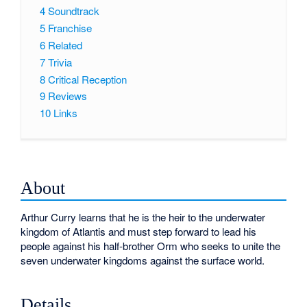
4
Soundtrack
5
Franchise
6
Related
7
Trivia
8
Critical Reception
9
Reviews
10
Links
About
Arthur Curry learns that he is the heir to the underwater
kingdom of Atlantis and must step forward to lead his
people against his half-brother Orm who seeks to unite the
seven underwater kingdoms against the surface world.
Details