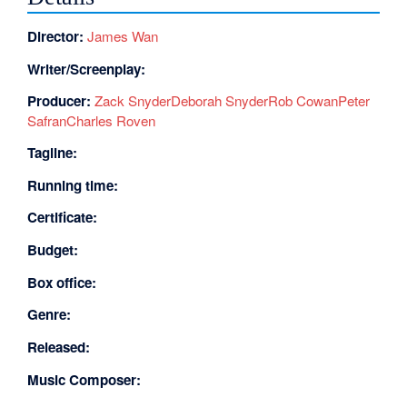
Director:
James Wan
Writer/Screenplay:
Producer:
Zack Snyder
Deborah Snyder
Rob Cowan
Peter
Safran
Charles Roven
Tagline:
Running time:
Certificate:
Budget:
Box office:
Genre:
Released:
Music Composer: