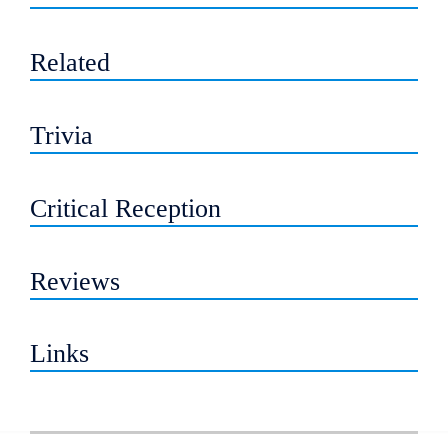
Related
Trivia
Critical Reception
Reviews
Links