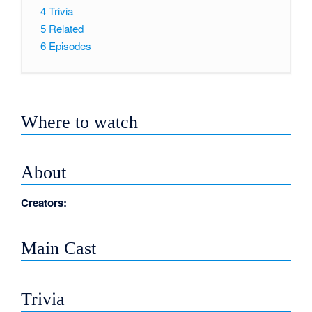
4
Trivia
5
Related
6
Episodes
Where to watch
About
Creators:
Main Cast
Trivia