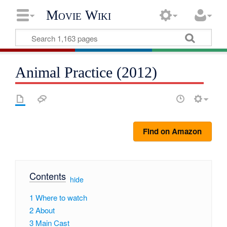
Movie Wiki
Animal Practice (2012)
Find on Amazon
Contents
[
hide
]
1
Where to watch
2
About
3
Main Cast