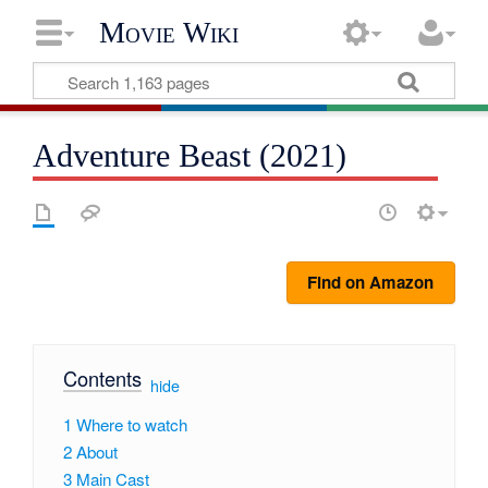
Movie Wiki
Adventure Beast (2021)
Find on Amazon
Contents
[
hide
]
1
Where to watch
2
About
3
Main Cast