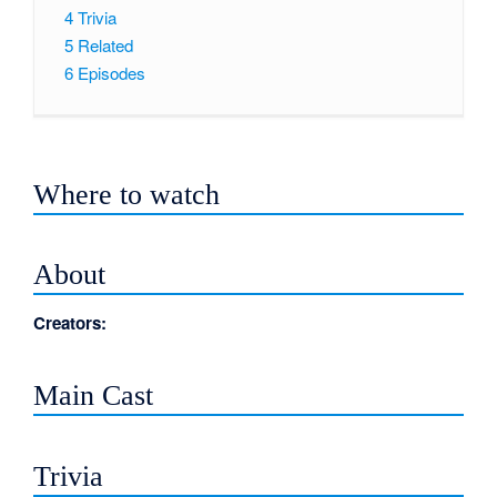
4
Trivia
5
Related
6
Episodes
Where to watch
About
Creators:
Main Cast
Trivia